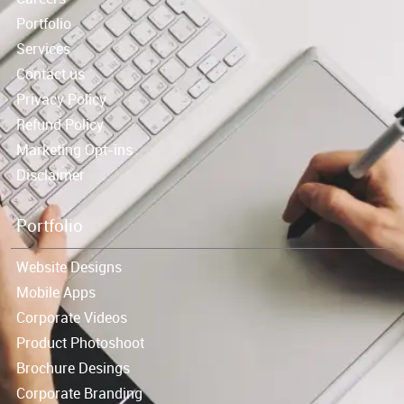
Portfolio
Services
Contact us
Privacy Policy
Refund Policy
Marketing Opt-ins
Disclaimer
Portfolio
Website Designs
Mobile Apps
Corporate Videos
Product Photoshoot
Brochure Desings
Corporate Branding