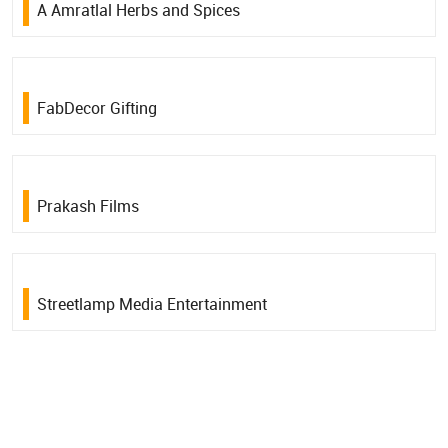
A Amratlal Herbs and Spices
FabDecor Gifting
Prakash Films
Streetlamp Media Entertainment