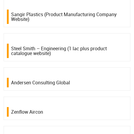
Sangir Plastics (Product Manufacturing Company
Website)
Steel Smith – Engineering (1 lac plus product
catalogue website)
Andersen Consulting Global
Zenflow Aircon