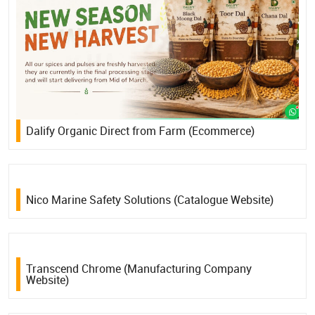
Dalify Organic Direct from Farm (Ecommerce)
Nico Marine Safety Solutions (Catalogue Website)
Transcend Chrome (Manufacturing Company
Website)