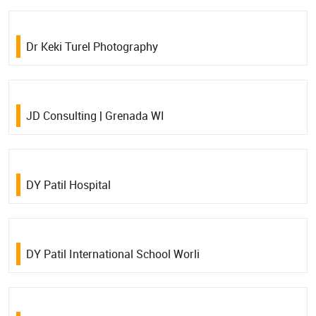
Dr Keki Turel Photography
JD Consulting | Grenada WI
DY Patil Hospital
DY Patil International School Worli