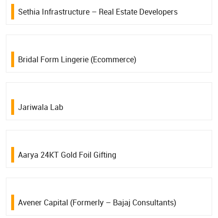
Sethia Infrastructure – Real Estate Developers
Bridal Form Lingerie (Ecommerce)
Jariwala Lab
Aarya 24KT Gold Foil Gifting
Avener Capital (Formerly – Bajaj Consultants)